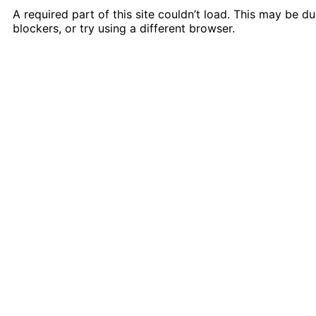
A required part of this site couldn’t load. This may be 
blockers, or try using a different browser.