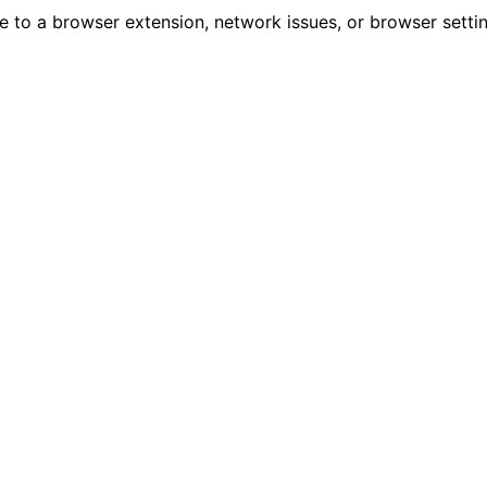
due to a browser extension, network issues, or browser sett