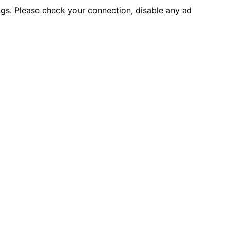
ings. Please check your connection, disable any ad