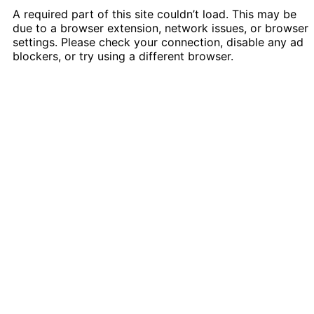
A required part of this site couldn’t load. This may be
due to a browser extension, network issues, or browser
settings. Please check your connection, disable any ad
blockers, or try using a different browser.