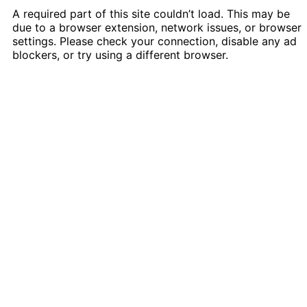
A required part of this site couldn’t load. This may be
due to a browser extension, network issues, or browser
settings. Please check your connection, disable any ad
blockers, or try using a different browser.