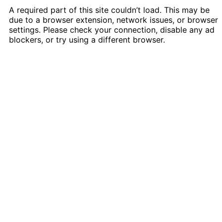
A required part of this site couldn’t load. This may be
due to a browser extension, network issues, or browser
settings. Please check your connection, disable any ad
blockers, or try using a different browser.