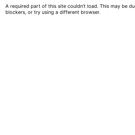
A required part of this site couldn’t load. This may be 
blockers, or try using a different browser.