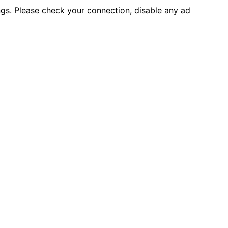
ings. Please check your connection, disable any ad