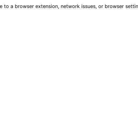
due to a browser extension, network issues, or browser sett