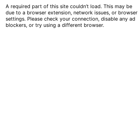
A required part of this site couldn’t load. This may be
due to a browser extension, network issues, or browser
settings. Please check your connection, disable any ad
blockers, or try using a different browser.