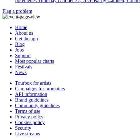
florentenes
Thursday October 22, 2026
Barfly Camden, Londo
Flag a problem
Home
About us
Get the app
Blog
Jobs
Support
Most popular charts
Festivals
News
Tourbox for artists
Campaigns for promoters
API information
Brand guidelines
Community guidelines
Terms of use
Privacy policy
Cookies policy
Security
Live streams