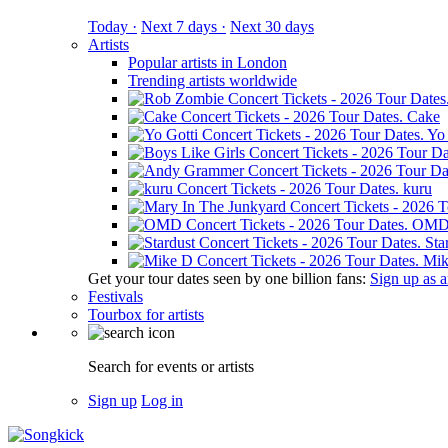
Today ·
Next 7 days ·
Next 30 days
Artists
Popular artists in London
Trending artists worldwide
Cake
Yo 
kuru
OM
Sta
Mik
Get your tour dates seen by one billion fans:
Sign up as an
Festivals
Tourbox for artists
Search for events or artists
Sign up
Log in