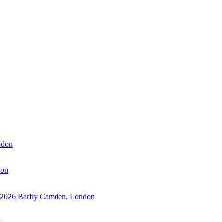
ndon
don
 2026
Barfly Camden, London