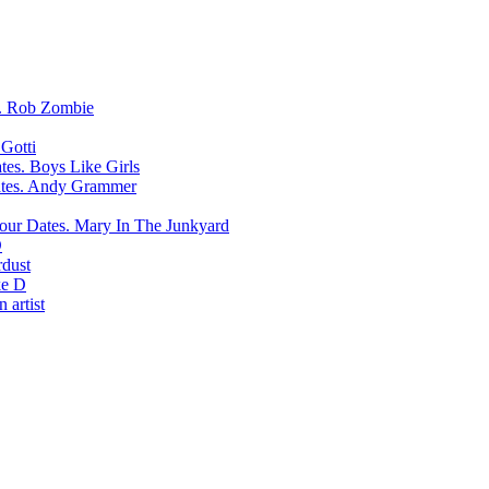
Rob Zombie
Gotti
Boys Like Girls
Andy Grammer
Mary In The Junkyard
D
rdust
e D
 artist