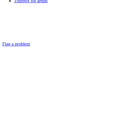
Tourbox for artists
Flag a problem