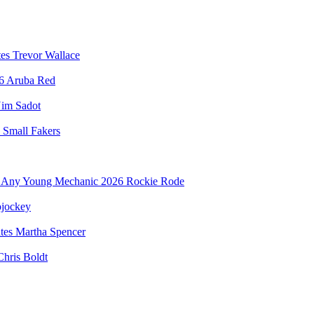
Trevor Wallace
Aruba Red
im Sadot
Small Fakers
Rockie Rode
jockey
Martha Spencer
Chris Boldt