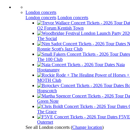
London concerts
London concerts
London concerts
O2 Forum Kentish Town
The Social
N
Ronnie Scott's Jazz Club
The 100 Club
Naia
Hootananny
MOTH Club
Bo
Hopscotch
Green Note
The Grace
F5VE
Outernet
See all London concerts
(
Change location
)