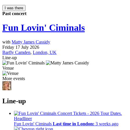
I was there
Past concert
Fun Lovin' Ciminals
with
Matty James Cassidy
Friday 17 July 2026
Barfly Camden
,
London, UK
Line-up
Venue
More events
Line-up
Headliner
Fun Lovin' Ciminals
Last time in London:
3 weeks ago