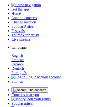
Get the app
Home
London concerts
Change location
Popular Artists
Festivals
Tourbox for artists
Live streams
Language
English
Français
Español
Deutsch
Português
Log in to your account
Sign up
Find concerts
Concerts near you
Your artists
Popular artists