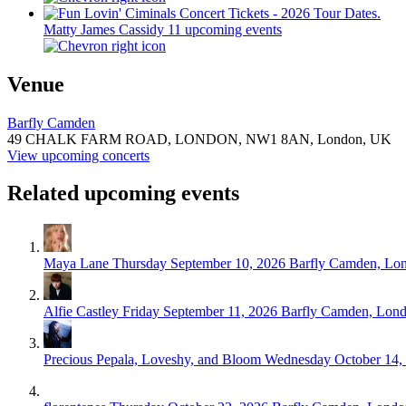
Matty James Cassidy
11 upcoming events
Venue
Barfly Camden
49 CHALK FARM ROAD, LONDON,
NW1 8AN,
London, UK
View upcoming concerts
Related upcoming events
Maya Lane
Thursday September 10, 2026
Barfly Camden, Lo
Alfie Castley
Friday September 11, 2026
Barfly Camden, Lon
Precious Pepala, Loveshy, and Bloom
Wednesday October 14,