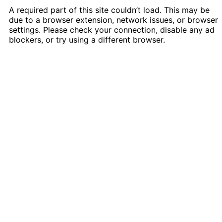
A required part of this site couldn’t load. This may be
due to a browser extension, network issues, or browser
settings. Please check your connection, disable any ad
blockers, or try using a different browser.