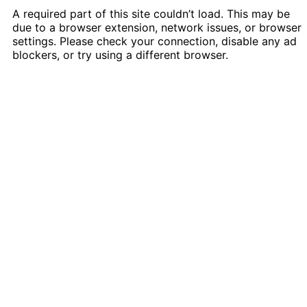
A required part of this site couldn’t load. This may be
due to a browser extension, network issues, or browser
settings. Please check your connection, disable any ad
blockers, or try using a different browser.