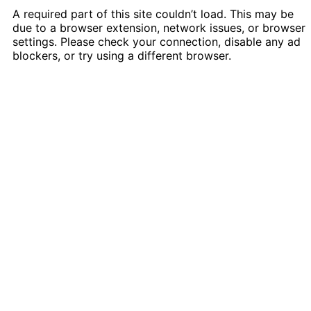
A required part of this site couldn’t load. This may be
due to a browser extension, network issues, or browser
settings. Please check your connection, disable any ad
blockers, or try using a different browser.