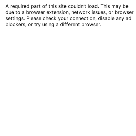
A required part of this site couldn’t load. This may be
due to a browser extension, network issues, or browser
settings. Please check your connection, disable any ad
blockers, or try using a different browser.