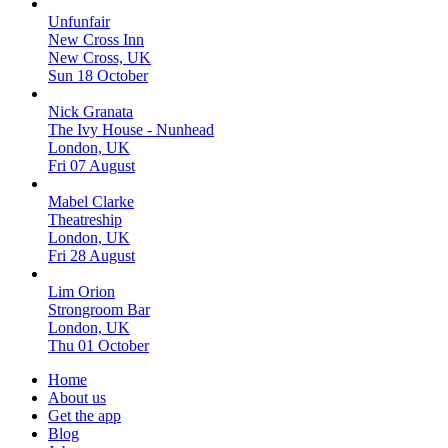
Unfunfair
New Cross Inn
New Cross, UK
Sun 18 October
Nick Granata
The Ivy House - Nunhead
London, UK
Fri 07 August
Mabel Clarke
Theatreship
London, UK
Fri 28 August
Lim Orion
Strongroom Bar
London, UK
Thu 01 October
Home
About us
Get the app
Blog