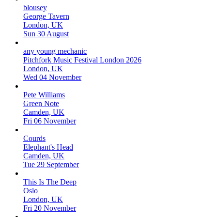
blousey
George Tavern
London, UK
Sun 30 August
any young mechanic
Pitchfork Music Festival London 2026
London, UK
Wed 04 November
Pete Williams
Green Note
Camden, UK
Fri 06 November
Courds
Elephant's Head
Camden, UK
Tue 29 September
This Is The Deep
Oslo
London, UK
Fri 20 November