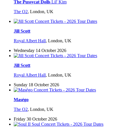
The Pussycat Dolls
Lil' Kim
The O2
,
London, UK
Jill Scott
Royal Albert Hall
,
London, UK
Wednesday 14 October 2026
Jill Scott
Royal Albert Hall
,
London, UK
Sunday 18 October 2026
Maségo
The O2
,
London, UK
Friday 30 October 2026