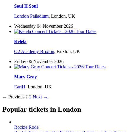
Soul II Soul
London Palladium
,
London, UK
Wednesday 04 November 2026
Kelela
O2 Academy Brixton
,
Brixton, UK
Friday 06 November 2026
Macy Gray
EartH
,
London, UK
← Previous
1
2
Next →
Popular tickets in London
Rockie Rode