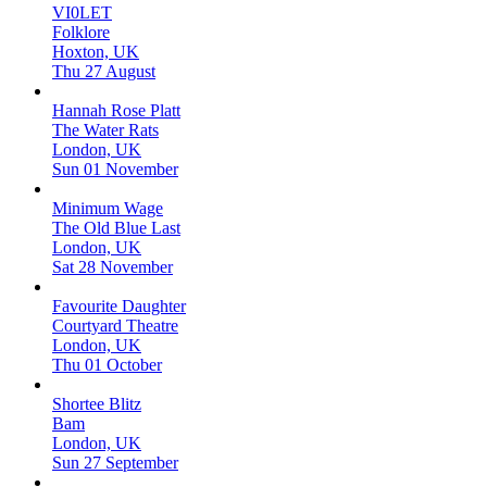
VI0LET
Folklore
Hoxton, UK
Thu 27 August
Hannah Rose Platt
The Water Rats
London, UK
Sun 01 November
Minimum Wage
The Old Blue Last
London, UK
Sat 28 November
Favourite Daughter
Courtyard Theatre
London, UK
Thu 01 October
Shortee Blitz
Bam
London, UK
Sun 27 September