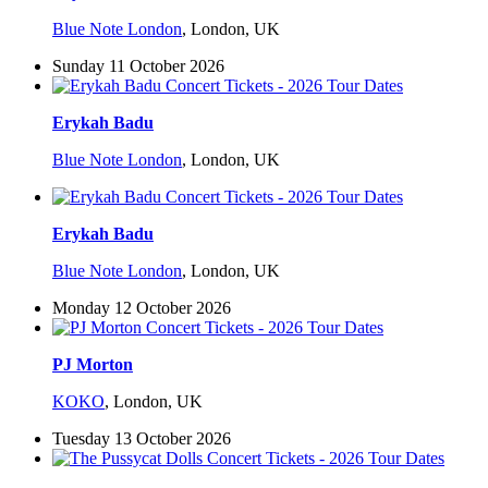
Blue Note London
,
London, UK
Sunday 11 October 2026
Erykah Badu
Blue Note London
,
London, UK
Erykah Badu
Blue Note London
,
London, UK
Monday 12 October 2026
PJ Morton
KOKO
,
London, UK
Tuesday 13 October 2026