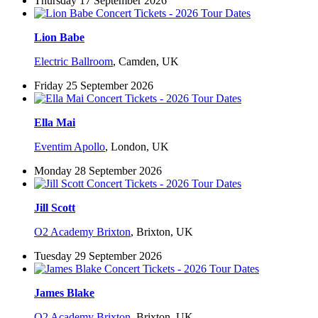
Thursday 17 September 2026
Lion Babe
Electric Ballroom
,
Camden, UK
Friday 25 September 2026
Ella Mai
Eventim Apollo
,
London, UK
Monday 28 September 2026
Jill Scott
O2 Academy Brixton
,
Brixton, UK
Tuesday 29 September 2026
James Blake
O2 Academy Brixton
,
Brixton, UK