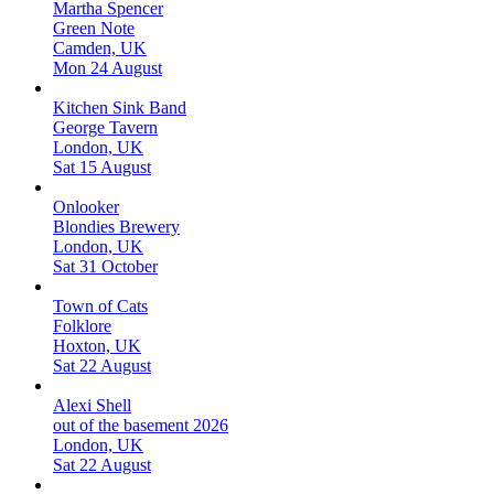
Martha Spencer
Green Note
Camden, UK
Mon 24 August
Kitchen Sink Band
George Tavern
London, UK
Sat 15 August
Onlooker
Blondies Brewery
London, UK
Sat 31 October
Town of Cats
Folklore
Hoxton, UK
Sat 22 August
Alexi Shell
out of the basement 2026
London, UK
Sat 22 August