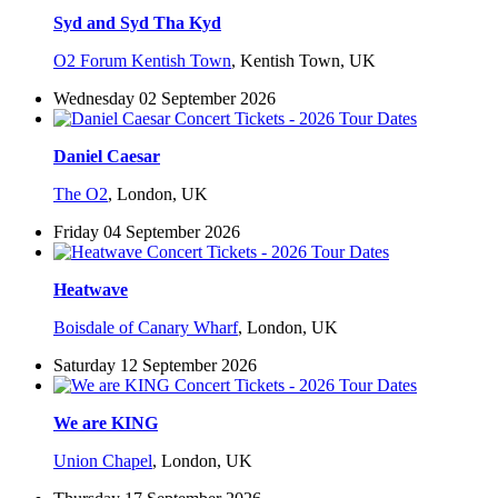
Syd and Syd Tha Kyd
O2 Forum Kentish Town
,
Kentish Town, UK
Wednesday 02 September 2026
Daniel Caesar
The O2
,
London, UK
Friday 04 September 2026
Heatwave
Boisdale of Canary Wharf
,
London, UK
Saturday 12 September 2026
We are KING
Union Chapel
,
London, UK