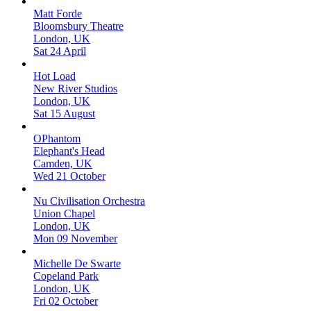
Matt Forde
Bloomsbury Theatre
London, UK
Sat 24 April
Hot Load
New River Studios
London, UK
Sat 15 August
OPhantom
Elephant's Head
Camden, UK
Wed 21 October
Nu Civilisation Orchestra
Union Chapel
London, UK
Mon 09 November
Michelle De Swarte
Copeland Park
London, UK
Fri 02 October