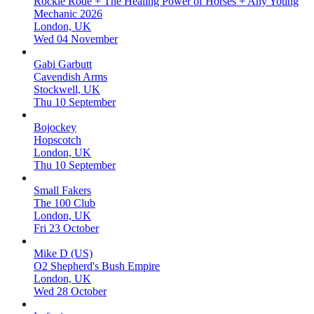
Rockie Rode + The Healing Power of Horses + Any Young
Mechanic 2026
London, UK
Wed 04 November
Gabi Garbutt
Cavendish Arms
Stockwell, UK
Thu 10 September
Bojockey
Hopscotch
London, UK
Thu 10 September
Small Fakers
The 100 Club
London, UK
Fri 23 October
Mike D (US)
O2 Shepherd's Bush Empire
London, UK
Wed 28 October