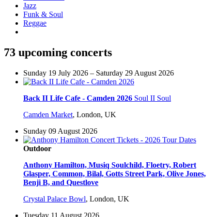
Jazz
Funk & Soul
Reggae
73 upcoming concerts
Sunday 19 July 2026 – Saturday 29 August 2026
Back II Life Cafe - Camden 2026
Soul II Soul
Camden Market
,
London, UK
Sunday 09 August 2026
Outdoor
Anthony Hamilton, Musiq Soulchild, Floetry, Robert
Glasper, Common, Bilal, Gotts Street Park, Olive Jones,
Benji B, and Questlove
Crystal Palace Bowl
,
London, UK
Tuesday 11 August 2026