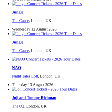
Jungle
The Cause
,
London, UK
Wednesday 12 August 2026
Jungle
The Cause
,
London, UK
NAO
Night Tales Loft
,
London, UK
Thursday 13 August 2026
Joji and Tommy Richman
The O2
,
London, UK