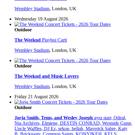
Wembley Stadium
,
London, UK
Wednesday 19 August 2026
Outdoor
The Weeknd
Playboi Carti
Wembley Stadium
,
London, UK
Outdoor
The Weeknd and Music Lovers
Wembley Stadium
,
London, UK
Friday 21 August 2026
Outdoor
Jorja Smith, Tems, and Wesley Joseph
ayra starr, Odeal,
Nia Archives, Elmiene, DESTIN CONRAD, Westside Gunn,
Uncle Waffles, DJ Ez, sekou, bellah, Maverick Sabre, Katy
B, Bricknasty, Common Saints, KONYIKEH, KELS,