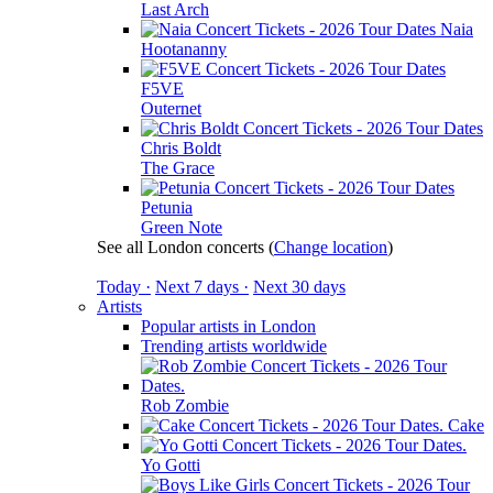
Last Arch
Naia
Hootananny
F5VE
Outernet
Chris Boldt
The Grace
Petunia
Green Note
See all London concerts
(
Change location
)
Today ·
Next 7 days ·
Next 30 days
Artists
Popular artists in London
Trending artists worldwide
Rob Zombie
Cake
Yo Gotti