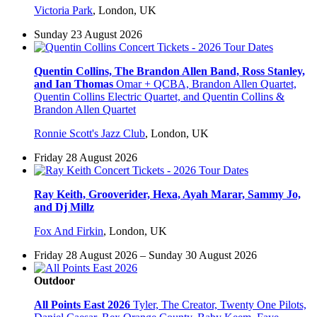
Victoria Park
,
London, UK
Sunday 23 August 2026
Quentin Collins, The Brandon Allen Band, Ross Stanley,
and Ian Thomas
Omar + QCBA, Brandon Allen Quartet,
Quentin Collins Electric Quartet, and Quentin Collins &
Brandon Allen Quartet
Ronnie Scott's Jazz Club
,
London, UK
Friday 28 August 2026
Ray Keith, Grooverider, Hexa, Ayah Marar, Sammy Jo,
and Dj Millz
Fox And Firkin
,
London, UK
Friday 28 August 2026 – Sunday 30 August 2026
Outdoor
All Points East 2026
Tyler, The Creator, Twenty One Pilots,