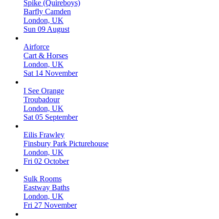
Spike (Quireboys)
Barfly Camden
London, UK
Sun 09 August
Airforce
Cart & Horses
London, UK
Sat 14 November
I See Orange
Troubadour
London, UK
Sat 05 September
Eilis Frawley
Finsbury Park Picturehouse
London, UK
Fri 02 October
Sulk Rooms
Eastway Baths
London, UK
Fri 27 November