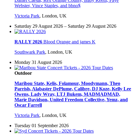
Daniel Caesar, Rex Orange County, Baby Keem, Faye
Webster, Vince Staples, and bbno$
Victoria Park
,
London, UK
Saturday 29 August 2026 – Saturday 29 August 2026
RALLY 2026
Blood Orange and james K
Southwark Park
,
London, UK
Monday 31 August 2026
Outdoor
Maribou State, Kelis, Folamour, Moodymann, Theo
Parrish, Alabaster DePlume, Calibre, DJ Koze, Kelly Lee
Owens, Lady Wray, LTJ Bukem, MADMADMAD,
Marie Davidson, United Freedom Collective, Yemz, and
Oscar Farrell
Victoria Park
,
London, UK
Tuesday 01 September 2026