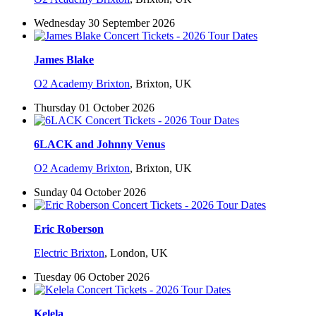
Wednesday 30 September 2026
James Blake
O2 Academy Brixton
,
Brixton, UK
Thursday 01 October 2026
6LACK and Johnny Venus
O2 Academy Brixton
,
Brixton, UK
Sunday 04 October 2026
Eric Roberson
Electric Brixton
,
London, UK
Tuesday 06 October 2026
Kelela