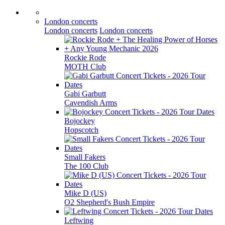
London concerts
London concerts
London concerts
Rockie Rode
MOTH Club
Gabi Garbutt
Cavendish Arms
Bojockey
Hopscotch
Small Fakers
The 100 Club
Mike D (US)
O2 Shepherd's Bush Empire
Leftwing