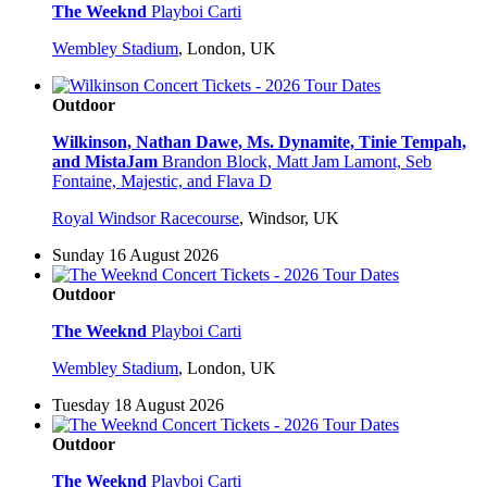
The Weeknd
Playboi Carti
Wembley Stadium
,
London, UK
Outdoor
Wilkinson, Nathan Dawe, Ms. Dynamite, Tinie Tempah,
and MistaJam
Brandon Block, Matt Jam Lamont, Seb
Fontaine, Majestic, and Flava D
Royal Windsor Racecourse
,
Windsor, UK
Sunday 16 August 2026
Outdoor
The Weeknd
Playboi Carti
Wembley Stadium
,
London, UK
Tuesday 18 August 2026
Outdoor
The Weeknd
Playboi Carti