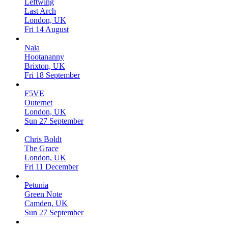
Leftwing
Last Arch
London, UK
Fri 14 August
Naia
Hootananny
Brixton, UK
Fri 18 September
F5VE
Outernet
London, UK
Sun 27 September
Chris Boldt
The Grace
London, UK
Fri 11 December
Petunia
Green Note
Camden, UK
Sun 27 September