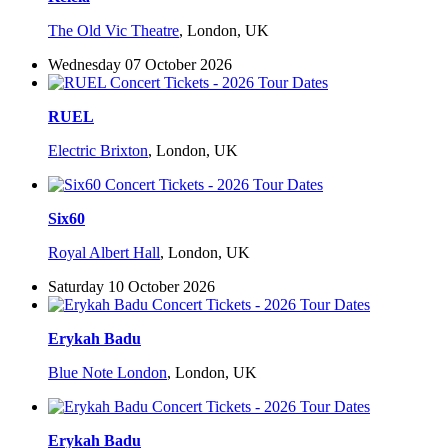
The Old Vic Theatre
,
London, UK
Wednesday 07 October 2026
RUEL
Electric Brixton
,
London, UK
Six60
Royal Albert Hall
,
London, UK
Saturday 10 October 2026
Erykah Badu
Blue Note London
,
London, UK
Erykah Badu