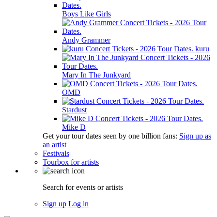
Boys Like Girls
Andy Grammer
kuru
Mary In The Junkyard
OMD
Stardust
Mike D
Get your tour dates seen by one billion fans:
Sign up as
an artist
Festivals
Tourbox for artists
Search for events or artists
Sign up
Log in