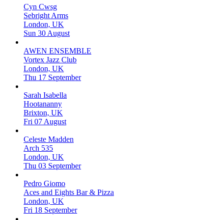
Cyn Cwsg
Sebright Arms
London, UK
Sun 30 August
AWEN ENSEMBLE
Vortex Jazz Club
London, UK
Thu 17 September
Sarah Isabella
Hootananny
Brixton, UK
Fri 07 August
Celeste Madden
Arch 535
London, UK
Thu 03 September
Pedro Giomo
Aces and Eights Bar & Pizza
London, UK
Fri 18 September