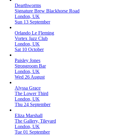
Dearthworms
Signature Brew Blackhorse Road
London, UK
Sun 13 September
Orlando Le Fleming
Vortex Jazz Club
London, UK
Sat 10 October
Paisley Jones
Strongroom Bar
London, UK
Wed 26 August
Alyssa Grace
The Lower Third
London, UK
Thu 24 September
Eliza Marshall
The Gallery, Tileyard
London, UK
Tue 01 September