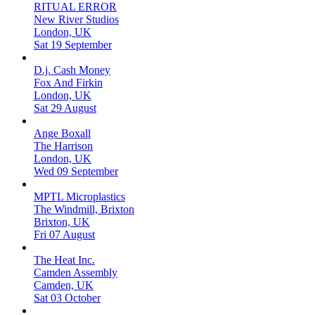
RITUAL ERROR
New River Studios
London, UK
Sat 19 September
D.j. Cash Money
Fox And Firkin
London, UK
Sat 29 August
Ange Boxall
The Harrison
London, UK
Wed 09 September
MPTL Microplastics
The Windmill, Brixton
Brixton, UK
Fri 07 August
The Heat Inc.
Camden Assembly
Camden, UK
Sat 03 October