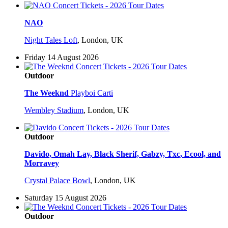
NAO
Night Tales Loft
,
London, UK
Friday 14 August 2026
Outdoor
The Weeknd
Playboi Carti
Wembley Stadium
,
London, UK
Outdoor
Davido, Omah Lay, Black Sherif, Gabzy, Txc, Ecool, and
Morravey
Crystal Palace Bowl
,
London, UK
Saturday 15 August 2026
Outdoor