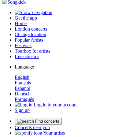
Get the app
Home
London concerts
Change location
Popular Artists
Festivals
Tourbox for artists
Live streams
Language
English
Français
Español
Deutsch
Português
Log in to your account
Sign up
Find concerts
Concerts near you
Your artists