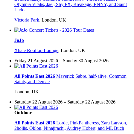
Olympia Vitalis, Jaël, Shy FX, Breakage, ENNY, and Saint
Ludo
Victoria Park
,
London, UK
JoJo
Xhale Rooftop Lounge
,
London, UK
Friday 21 August 2026 – Sunday 30 August 2026
All Points East 2026
Maverick Sabre, half•alive, Common
Saints, and Demae
London, UK
Saturday 22 August 2026 – Saturday 22 August 2026
Outdoor
All Points East 2026
Lorde, PinkPantheress, Zara Larsson,
2hollis, Oklou, Ninajirachi, Audrey Hobert, and ML Buch