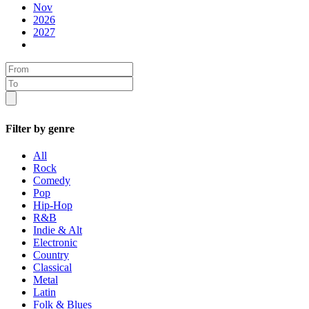
Nov
2026
2027
Filter by genre
All
Rock
Comedy
Pop
Hip-Hop
R&B
Indie & Alt
Electronic
Country
Classical
Metal
Latin
Folk & Blues