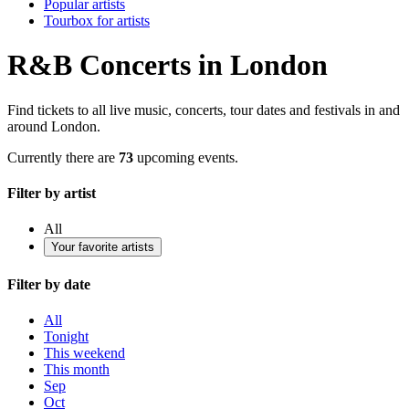
Popular artists
Tourbox for artists
R&B Concerts in London
Find tickets to all live music, concerts, tour dates and festivals in and
around London.
Currently there are
73
upcoming events.
Filter by artist
All
Your favorite artists
Filter by date
All
Tonight
This weekend
This month
Sep
Oct