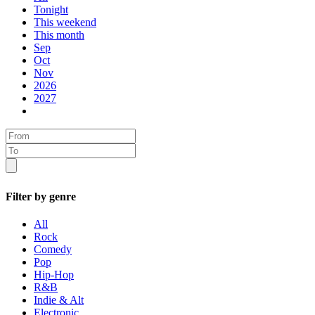
Tonight
This weekend
This month
Sep
Oct
Nov
2026
2027
Filter by genre
All
Rock
Comedy
Pop
Hip-Hop
R&B
Indie & Alt
Electronic