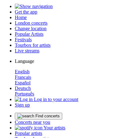
Get the app
Home
London concerts
Change location
Popular Artists
Festivals
Tourbox for artists
Live streams
Language
English
Français
Español
Deutsch
Português
Log in to your account
Sign up
Find concerts
Concerts near you
Your artists
Popular artists