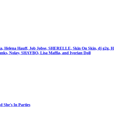
igola, Helena Hauff, Job Jobse, SHERELLE, Skin On Skin, dj g
nks, Nolay, SHAYBO, Lisa Maffia, and Ivorian Doll
 She's In Parties