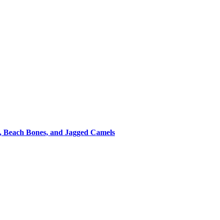
s, Beach Bones, and Jagged Camels