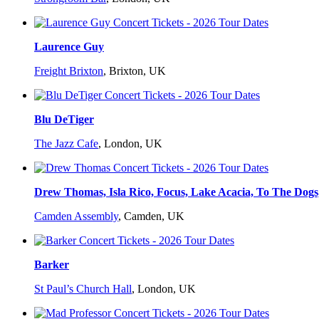
Laurence Guy
Freight Brixton
,
Brixton, UK
Blu DeTiger
The Jazz Cafe
,
London, UK
Drew Thomas, Isla Rico, Focus, Lake Acacia, To The Dog
Camden Assembly
,
Camden, UK
Barker
St Paul’s Church Hall
,
London, UK