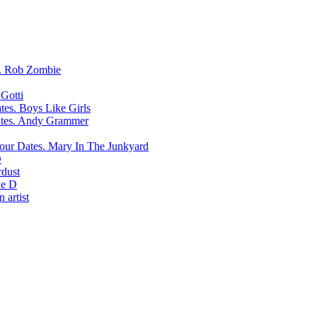
Rob Zombie
Gotti
Boys Like Girls
Andy Grammer
Mary In The Junkyard
D
rdust
e D
 artist