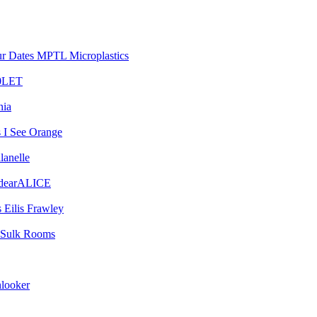
MPTL Microplastics
0LET
nia
I See Orange
lanelle
dearALICE
Eilis Frawley
Sulk Rooms
looker