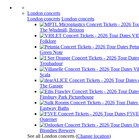
London concerts
London concerts
London concerts
The Windmill, Brixton
VI
Folklore
Petu
Green Note
Troubadour
Vil
Scala
The Garage
Finsbury Park Picturehouse
Eastway Baths
F5VE
Outernet
On
Blondies Brewery
See all London concerts
(
Change location
)