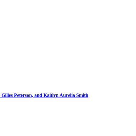
 Gilles Peterson, and Kaitlyn Aurelia Smith