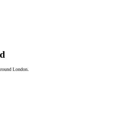
nd
d around London.