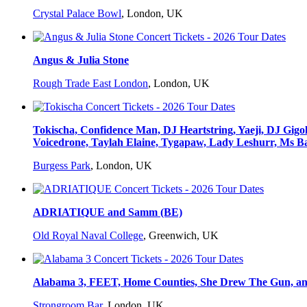
Crystal Palace Bowl
,
London, UK
Angus & Julia Stone
Rough Trade East London
,
London, UK
Tokischa, Confidence Man, DJ Heartstring, Yaeji, DJ G
Voicedrone, Taylah Elaine, Tygapaw, Lady Leshurr, Ms Ba
Burgess Park
,
London, UK
ADRIATIQUE and Samm (BE)
Old Royal Naval College
,
Greenwich, UK
Alabama 3, FEET, Home Counties, She Drew The Gun, and
Strongroom Bar
,
London, UK