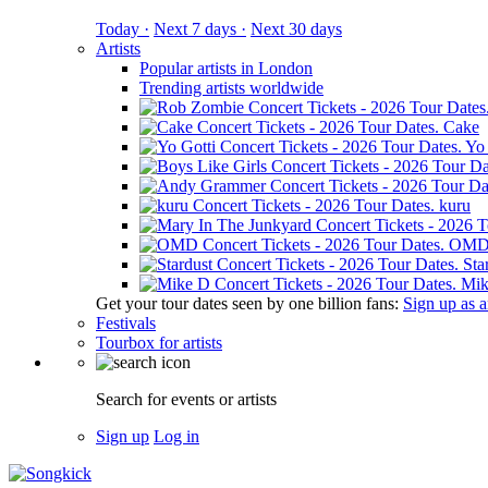
Today ·
Next 7 days ·
Next 30 days
Artists
Popular artists in London
Trending artists worldwide
Cake
Yo 
kuru
OM
Sta
Mik
Get your tour dates seen by one billion fans:
Sign up as an
Festivals
Tourbox for artists
Search for events or artists
Sign up
Log in