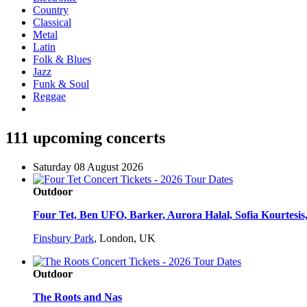
Country
Classical
Metal
Latin
Folk & Blues
Jazz
Funk & Soul
Reggae
111 upcoming concerts
Saturday 08 August 2026
Outdoor
Four Tet, Ben UFO, Barker, Aurora Halal, Sofia Kourtesis,
Finsbury Park
,
London, UK
Outdoor
The Roots and Nas