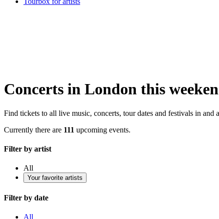
Tourbox for artists
Concerts in London this weeke
Find tickets to all live music, concerts, tour dates and festivals in an
Currently there are
111
upcoming events.
Filter by artist
All
Your favorite artists
Filter by date
All