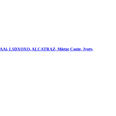
2g, HAAi, LSDXOXO, ALCATRAZ, Mietze Conte, Jyoty,