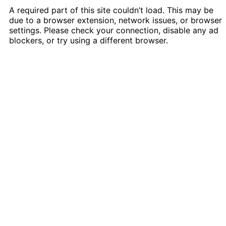
A required part of this site couldn’t load. This may be
due to a browser extension, network issues, or browser
settings. Please check your connection, disable any ad
blockers, or try using a different browser.