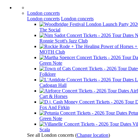
London concerts
London concerts
London concerts
The Social
N
Ronnie Scott's Jazz Club
MOTH Club
Green Note
Folklore
L
Cadogan Hall
Air
Cart & Horses
Fox And Firkin
Petu
Green Note
Vil
Scala
See all London concerts
(
Change location
)