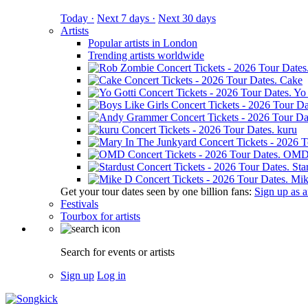
Today ·
Next 7 days ·
Next 30 days
Artists
Popular artists in London
Trending artists worldwide
Cake
Yo 
kuru
OM
Sta
Mik
Get your tour dates seen by one billion fans:
Sign up as an
Festivals
Tourbox for artists
Search for events or artists
Sign up
Log in