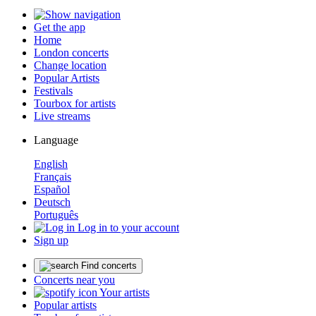
Get the app
Home
London concerts
Change location
Popular Artists
Festivals
Tourbox for artists
Live streams
Language
English
Français
Español
Deutsch
Português
Log in to your account
Sign up
Find concerts
Concerts near you
Your artists
Popular artists