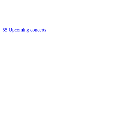
55
Upcoming concerts