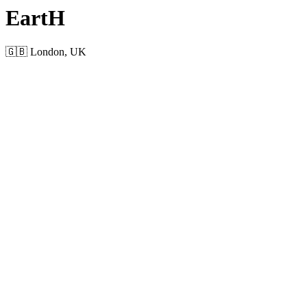
EartH
🇬🇧 London, UK