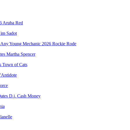
Aruba Red
im Sadot
Rockie Rode
Martha Spencer
Town of Cats
'Antidote
force
D.j. Cash Money
nia
lanelle