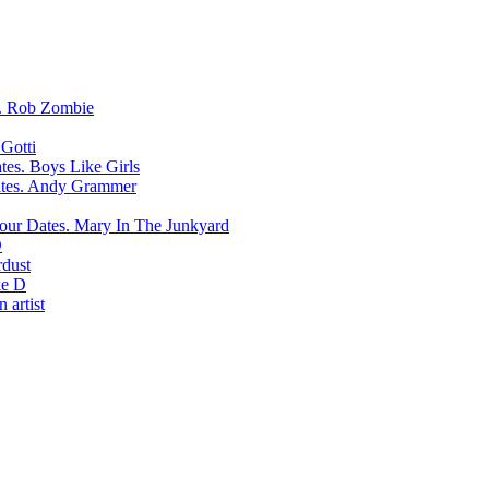
Rob Zombie
Gotti
Boys Like Girls
Andy Grammer
Mary In The Junkyard
D
rdust
e D
 artist