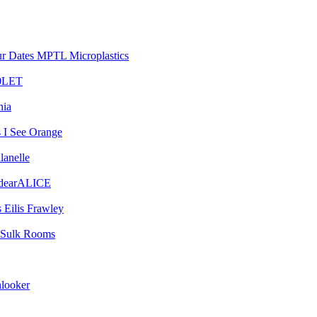
MPTL Microplastics
0LET
nia
I See Orange
lanelle
dearALICE
Eilis Frawley
Sulk Rooms
looker