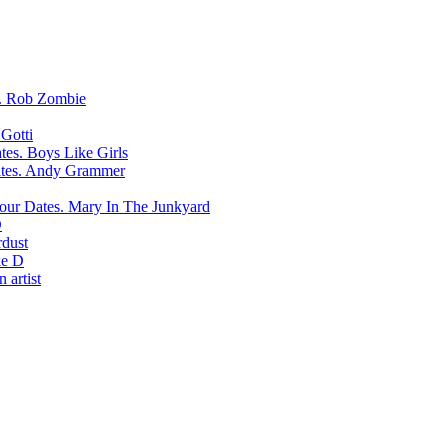
Rob Zombie
Gotti
Boys Like Girls
Andy Grammer
Mary In The Junkyard
D
rdust
e D
 artist