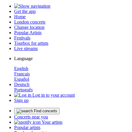
Get the app
Home
London concerts
Change location
Popular Artists
Festivals
Tourbox for artists
Live streams
Language
English
Français
Español
Deutsch
Português
Log in to your account
Sign up
Find concerts
Concerts near you
Your artists
Popular artists