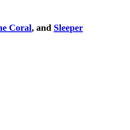
he Coral
, and
Sleeper