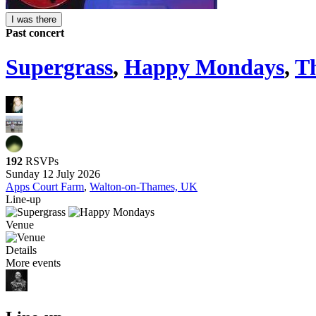
I was there
Past concert
Supergrass
,
Happy Mondays
,
T
192
RSVPs
Sunday 12 July 2026
Apps Court Farm
,
Walton-on-Thames, UK
Line-up
Venue
Details
More events