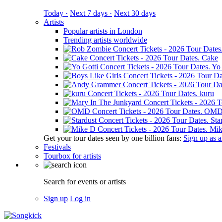
Today ·
Next 7 days ·
Next 30 days
Artists
Popular artists in London
Trending artists worldwide
Cake
Yo 
kuru
OM
Sta
Mik
Get your tour dates seen by one billion fans:
Sign up as an
Festivals
Tourbox for artists
Search for events or artists
Sign up
Log in