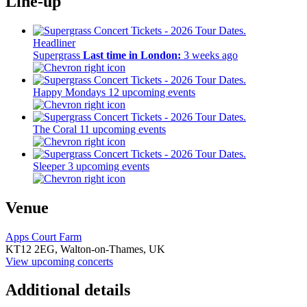
Line-up
Headliner
Supergrass
Last time in London:
3 weeks ago
Happy Mondays
12 upcoming events
The Coral
11 upcoming events
Sleeper
3 upcoming events
Venue
Apps Court Farm
KT12 2EG,
Walton-on-Thames, UK
View upcoming concerts
Additional details