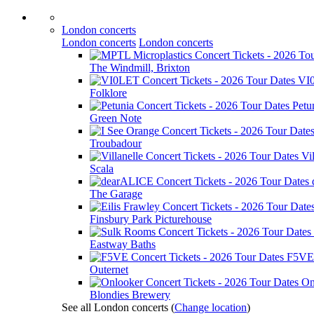
London concerts
London concerts
London concerts
The Windmill, Brixton
VI
Folklore
Petu
Green Note
Troubadour
Vil
Scala
The Garage
Finsbury Park Picturehouse
Eastway Baths
F5VE
Outernet
On
Blondies Brewery
See all London concerts
(
Change location
)