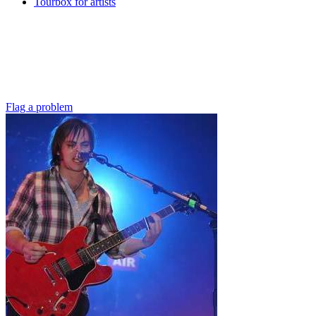
Tourbox for artists
Flag a problem