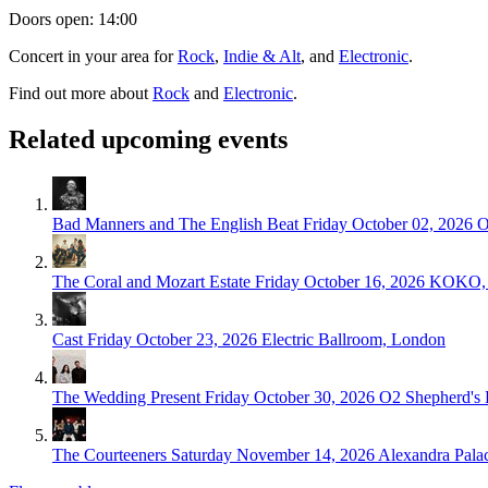
Doors open: 14:00
Concert in your area for
Rock
,
Indie & Alt
, and
Electronic
.
Find out more about
Rock
and
Electronic
.
Related upcoming events
Bad Manners and The English Beat
Friday October 02, 2026
O
The Coral and Mozart Estate
Friday October 16, 2026
KOKO, 
Cast
Friday October 23, 2026
Electric Ballroom, London
The Wedding Present
Friday October 30, 2026
O2 Shepherd's
The Courteeners
Saturday November 14, 2026
Alexandra Pala