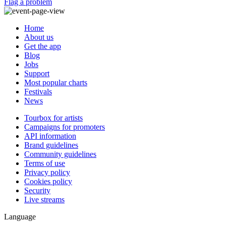
Flag a problem
Home
About us
Get the app
Blog
Jobs
Support
Most popular charts
Festivals
News
Tourbox for artists
Campaigns for promoters
API information
Brand guidelines
Community guidelines
Terms of use
Privacy policy
Cookies policy
Security
Live streams
Language