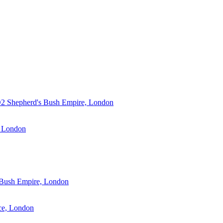
2 Shepherd's Bush Empire, London
London
 Bush Empire, London
ce, London