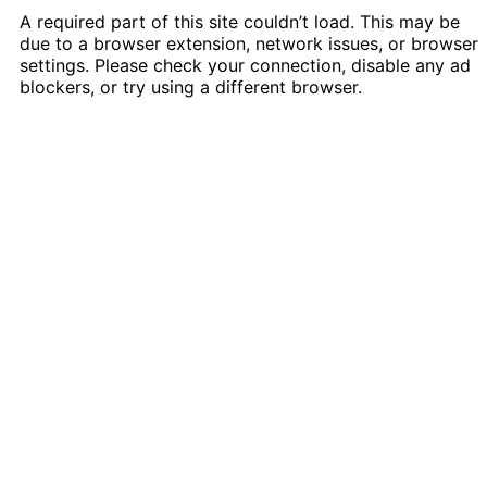
A required part of this site couldn’t load. This may be
due to a browser extension, network issues, or browser
settings. Please check your connection, disable any ad
blockers, or try using a different browser.