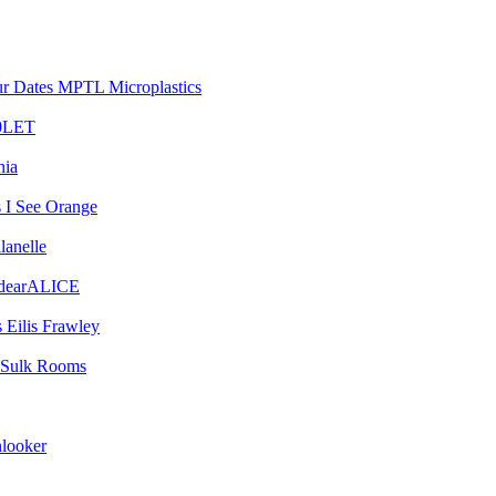
MPTL Microplastics
0LET
nia
I See Orange
lanelle
dearALICE
Eilis Frawley
Sulk Rooms
looker