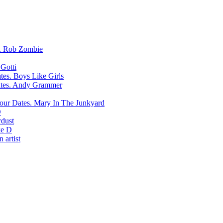
Rob Zombie
Gotti
Boys Like Girls
Andy Grammer
Mary In The Junkyard
D
rdust
e D
 artist