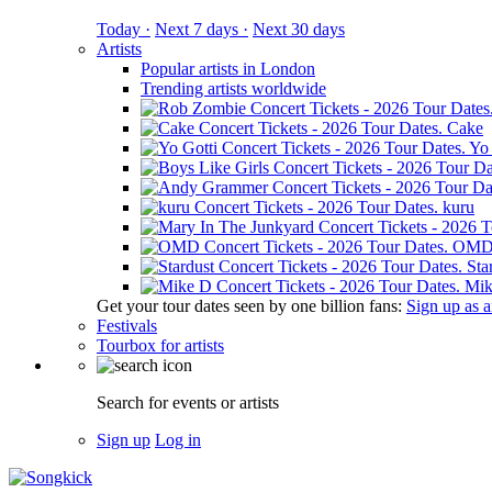
Today ·
Next 7 days ·
Next 30 days
Artists
Popular artists in London
Trending artists worldwide
Cake
Yo 
kuru
OM
Sta
Mik
Get your tour dates seen by one billion fans:
Sign up as an
Festivals
Tourbox for artists
Search for events or artists
Sign up
Log in