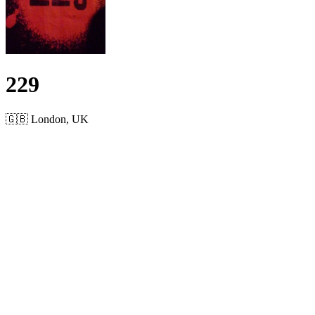
229
🇬🇧 London, UK