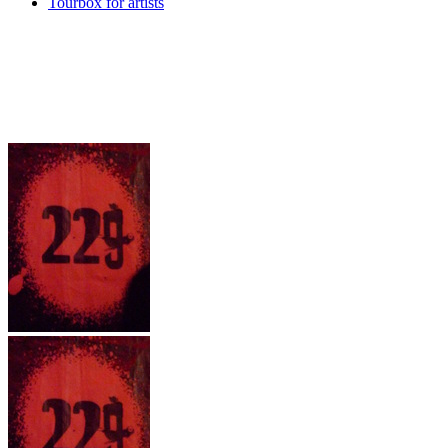
Tourbox for artists