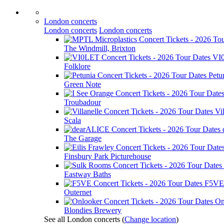
London concerts
London concerts
London concerts
The Windmill, Brixton
VI
Folklore
Petu
Green Note
Troubadour
Vil
Scala
The Garage
Finsbury Park Picturehouse
Eastway Baths
F5VE
Outernet
On
Blondies Brewery
See all London concerts
(
Change location
)