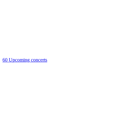
60
Upcoming concerts