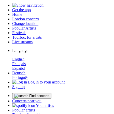
Get the app
Home
London concerts
Change location
Popular Artists
Festivals
Tourbox for artists
Live streams
Language
English
Français
Español
Deutsch
Português
Log in to your account
Sign up
Find concerts
Concerts near you
Your artists
Popular artists