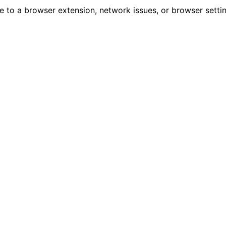
due to a browser extension, network issues, or browser sett