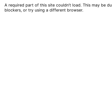
A required part of this site couldn’t load. This may be 
blockers, or try using a different browser.