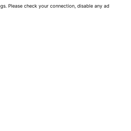
ings. Please check your connection, disable any ad