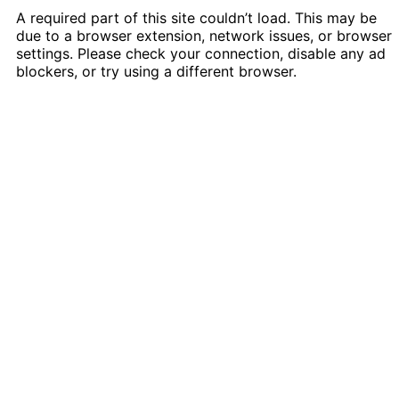
A required part of this site couldn’t load. This may be
due to a browser extension, network issues, or browser
settings. Please check your connection, disable any ad
blockers, or try using a different browser.