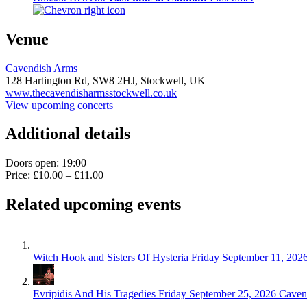
Venue
Cavendish Arms
128 Hartington Rd,
SW8 2HJ,
Stockwell, UK
www.thecavendisharmsstockwell.co.uk
View upcoming concerts
Additional details
Doors open: 19:00
Price: £10.00 – £11.00
Related upcoming events
Witch Hook and Sisters Of Hysteria
Friday September 11, 202
Evripidis And His Tragedies
Friday September 25, 2026
Caven