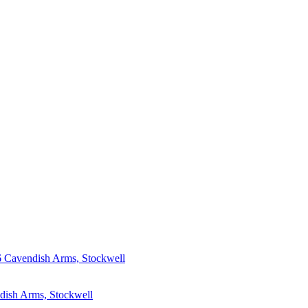
6
Cavendish Arms, Stockwell
dish Arms, Stockwell