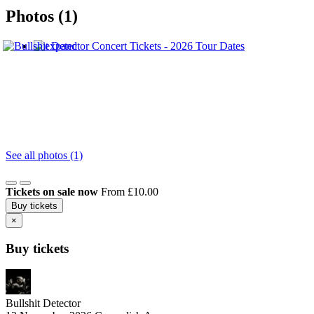
Photos (1)
See all photos (1)
Tickets on sale now
From £10.00
Buy tickets
×
Buy tickets
Bullshit Detector