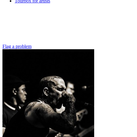
Tourbox for artists
Flag a problem