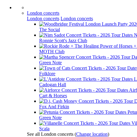
London concerts
London concerts
London concerts
The Social
N
Ronnie Scott's Jazz Club
MOTH Club
Green Note
Folklore
L
Cadogan Hall
Air
Cart & Horses
Fox And Firkin
Petu
Green Note
Vil
Scala
See all London concerts
(
Change location
)