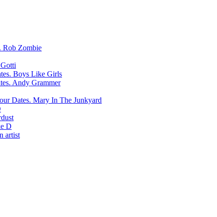
Rob Zombie
Gotti
Boys Like Girls
Andy Grammer
Mary In The Junkyard
D
rdust
e D
 artist