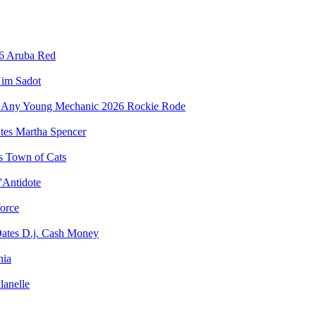
Aruba Red
im Sadot
Rockie Rode
Martha Spencer
Town of Cats
'Antidote
force
D.j. Cash Money
nia
lanelle