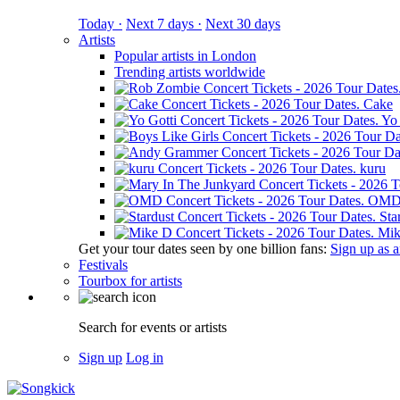
Today ·
Next 7 days ·
Next 30 days
Artists
Popular artists in London
Trending artists worldwide
Cake
Yo 
kuru
OM
Sta
Mik
Get your tour dates seen by one billion fans:
Sign up as an
Festivals
Tourbox for artists
Search for events or artists
Sign up
Log in