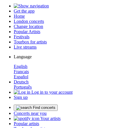
Get the app
Home
London concerts
Change location
Popular Artists
Festivals
Tourbox for artists
Live streams
Language
English
Français
Español
Deutsch
Português
Log in to your account
Sign up
Find concerts
Concerts near you
Your artists
Popular artists