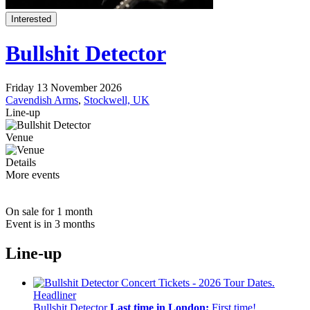
Interested
Bullshit Detector
Friday 13 November 2026
Cavendish Arms
,
Stockwell, UK
Line-up
Venue
Details
More events
On sale for 1 month
Event is in 3 months
Line-up
Headliner
Bullshit Detector
Last time in London:
First time!