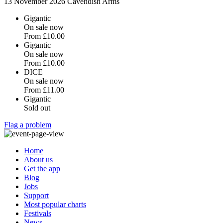
13 November 2026
Cavendish Arms
Gigantic
On sale now
From
£10.00
Gigantic
On sale now
From
£10.00
DICE
On sale now
From
£11.00
Gigantic
Sold out
Flag a problem
Home
About us
Get the app
Blog
Jobs
Support
Most popular charts
Festivals
News