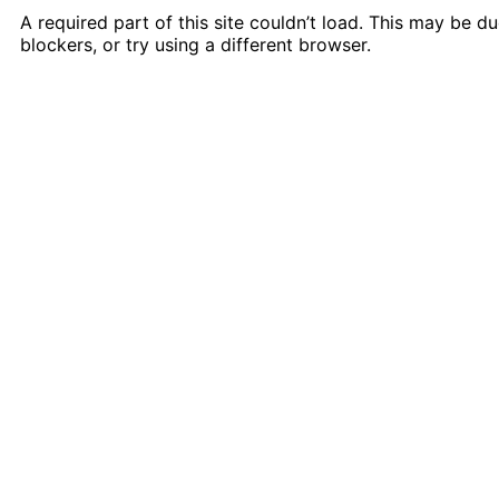
A required part of this site couldn’t load. This may be 
blockers, or try using a different browser.