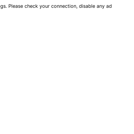
ings. Please check your connection, disable any ad