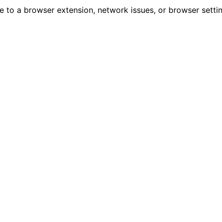
due to a browser extension, network issues, or browser sett