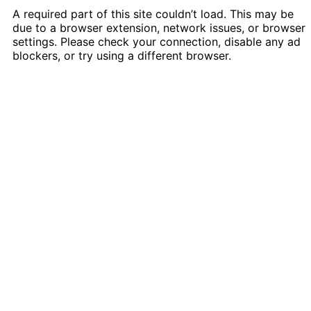
A required part of this site couldn’t load. This may be
due to a browser extension, network issues, or browser
settings. Please check your connection, disable any ad
blockers, or try using a different browser.