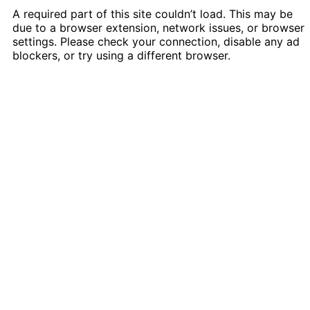
A required part of this site couldn’t load. This may be
due to a browser extension, network issues, or browser
settings. Please check your connection, disable any ad
blockers, or try using a different browser.