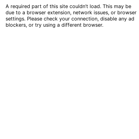
A required part of this site couldn’t load. This may be
due to a browser extension, network issues, or browser
settings. Please check your connection, disable any ad
blockers, or try using a different browser.